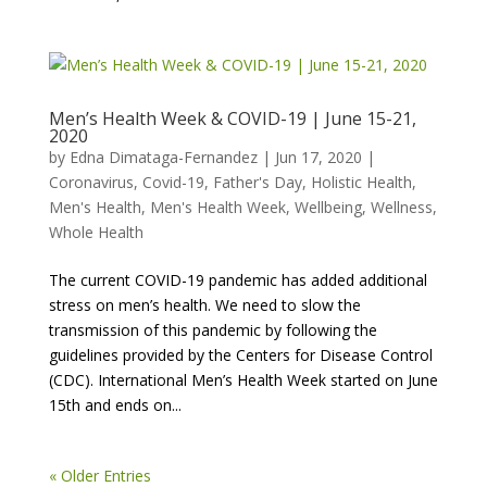
Men’s Health Week & COVID-19 | June 15-21,
2020
by
Edna Dimataga-Fernandez
|
Jun 17, 2020
|
Coronavirus
,
Covid-19
,
Father's Day
,
Holistic Health
,
Men's Health
,
Men's Health Week
,
Wellbeing
,
Wellness
,
Whole Health
The current COVID-19 pandemic has added additional
stress on men’s health. We need to slow the
transmission of this pandemic by following the
guidelines provided by the Centers for Disease Control
(CDC). International Men’s Health Week started on June
15th and ends on...
« Older Entries