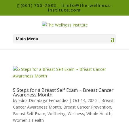
(661) 755-7682
info@the-wellness-
institute.com
Main Menu
5 Steps for a Breast Self Exam ~ Breast Cancer
Awareness Month
by
Edna Dimataga-Fernandez
|
Oct 14, 2020
|
Breast
Cancer Awareness Month
,
Breast Cancer Prevention
,
Breast Self-Exam
,
Wellbeing
,
Wellness
,
Whole Health
,
Women's Health