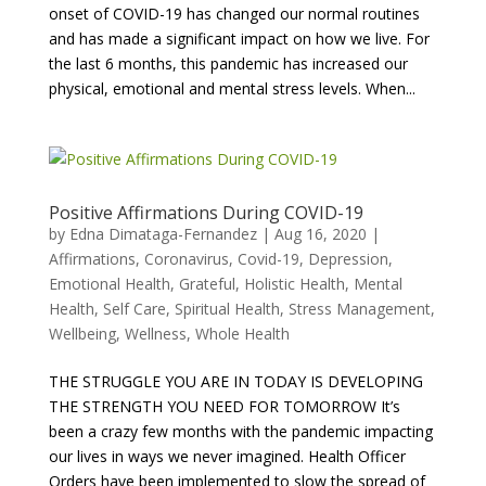
onset of COVID-19 has changed our normal routines
and has made a significant impact on how we live. For
the last 6 months, this pandemic has increased our
physical, emotional and mental stress levels. When...
Positive Affirmations During COVID-19
by
Edna Dimataga-Fernandez
|
Aug 16, 2020
|
Affirmations
,
Coronavirus
,
Covid-19
,
Depression
,
Emotional Health
,
Grateful
,
Holistic Health
,
Mental
Health
,
Self Care
,
Spiritual Health
,
Stress Management
,
Wellbeing
,
Wellness
,
Whole Health
THE STRUGGLE YOU ARE IN TODAY IS DEVELOPING
THE STRENGTH YOU NEED FOR TOMORROW It’s
been a crazy few months with the pandemic impacting
our lives in ways we never imagined. Health Officer
Orders have been implemented to slow the spread of