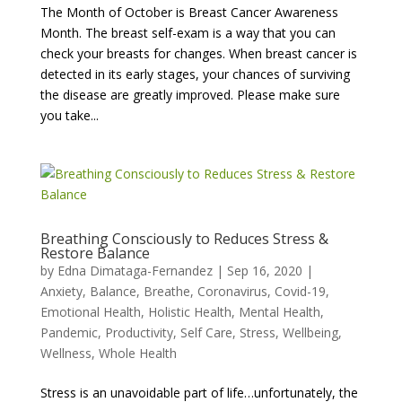
The Month of October is Breast Cancer Awareness
Month. The breast self-exam is a way that you can
check your breasts for changes. When breast cancer is
detected in its early stages, your chances of surviving
the disease are greatly improved. Please make sure
you take...
Breathing Consciously to Reduces Stress &
Restore Balance
by
Edna Dimataga-Fernandez
|
Sep 16, 2020
|
Anxiety
,
Balance
,
Breathe
,
Coronavirus
,
Covid-19
,
Emotional Health
,
Holistic Health
,
Mental Health
,
Pandemic
,
Productivity
,
Self Care
,
Stress
,
Wellbeing
,
Wellness
,
Whole Health
Stress is an unavoidable part of life…unfortunately, the