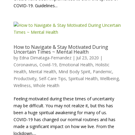
COVID-19. Guidelines...
How to Navigate & Stay Motivated During
Uncertain Times ~ Mental Health
by
Edna Dimataga-Fernandez
|
Jul 23, 2020
|
Coronavirus
,
Covid-19
,
Emotional Health
,
Holistic
Health
,
Mental Health
,
Mind Body Spirit
,
Pandemic
,
Productivity
,
Self-Care Tips
,
Spiritual Health
,
Wellbeing
,
Wellness
,
Whole Health
Feeling motivated during these times of uncertainty
may be difficult. You may not realize it, but this has
been a huge spiritual awakening for many of us.
COVID-19 has changed our normal routines and has
made a significant impact on how we live. From the
lockdown,...