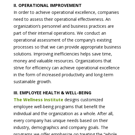
II. OPERATIONAL IMPROVEMENT
In order to achieve operational excellence, companies
need to assess their operational effectiveness. An
organization’s personnel and business practices are
part of their internal operations. We conduct an
operational assessment of the company’s existing
processes so that we can provide appropriate business
solutions. Improving inefficiencies helps save time,
money and valuable resources. Organizations that
strive for efficiency can achieve operational excellence
in the form of increased productivity and long-term
sustainable growth.
III. EMPLOYEE HEALTH & WELL-BEING
The Wellness Institute
designs customized
employee well-being programs that benefit the
individual and the organization as a whole. After all,
every company has unique needs based on their
industry, demographics and company goals. The
programs we offer emphasize on treating the “whole