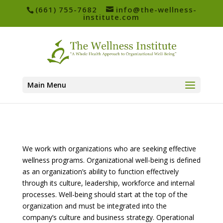
(661) 755-7682
info@the-wellness-
institute.com
Main Menu
We work with organizations who are seeking effective
wellness programs. Organizational well-being is defined
as an organization’s ability to function effectively
through its culture, leadership, workforce and internal
processes. Well-being should start at the top of the
organization and must be integrated into the
company’s culture and business strategy. Operational