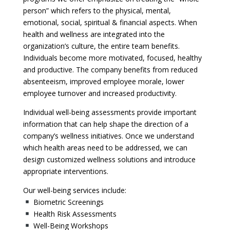
person” which refers to the physical, mental,
emotional, social, spiritual & financial aspects. When
health and wellness are integrated into the
organization’s culture, the entire team benefits.
Individuals become more motivated, focused, healthy
and productive. The company benefits from reduced
absenteeism, improved employee morale, lower
employee turnover and increased productivity.
Individual well-being assessments provide important
information that can help shape the direction of a
company’s wellness initiatives. Once we understand
which health areas need to be addressed, we can
design customized wellness solutions and introduce
appropriate interventions.
Our well-being services include:
Biometric Screenings
Health Risk Assessments
Well-Being Workshops