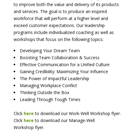
to improve both the value and delivery of its products
and services. The goal is to produce an inspired
workforce that will perform at a higher level and
exceed customer expectations. Our leadership
programs include individualized coaching as well as
workshops that focus on the following topics:
Developing Your Dream Team
Boosting Team Collaboration & Success
Effective Communication for a Unified Culture
Gaining Credibility: Maximizing Your Influence
The Power of Impactful Leadership
Managing Workplace Conflict
Thinking Outside the Box
Leading Through Tough Times
Click
here
to download our Work-Well Workshop flyer.
Click
here
to download our Manage-Well
Workshop flyer.