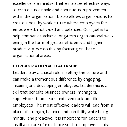
excellence is a mindset that embraces effective ways
to create sustainable and continuous improvement
within the organization. It also allows organizations to
create a healthy work culture where employees feel
empowered, motivated and balanced. Our goal is to
help companies achieve long-term organizational well-
being in the form of greater efficiency and higher
productivity. We do this by focusing on these
organizational areas:
I. ORGANIZATIONAL LEADERSHIP
Leaders play a critical role in setting the culture and
can make a tremendous difference by engaging,
inspiring and developing employees. Leadership is a
skill that benefits business owners, managers,
supervisors, team leads and even rank-and-file
employees. The most effective leaders will lead from a
place of strength, balance and credibility while being
mindful and proactive. It is important for leaders to
instill a culture of excellence so that employees strive