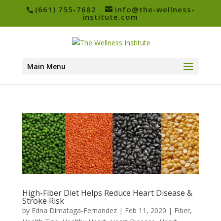
(661) 755-7682
info@the-wellness-
institute.com
Main Menu
High-Fiber Diet Helps Reduce Heart Disease &
Stroke Risk
by
Edna Dimataga-Fernandez
|
Feb 11, 2020
|
Fiber
,