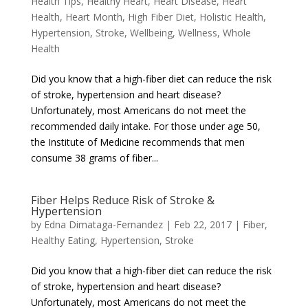
Health Tips
,
Healthy Heart
,
Heart Disease
,
Heart
Health
,
Heart Month
,
High Fiber Diet
,
Holistic Health
,
Hypertension
,
Stroke
,
Wellbeing
,
Wellness
,
Whole
Health
Did you know that a high-fiber diet can reduce the risk
of stroke, hypertension and heart disease?
Unfortunately, most Americans do not meet the
recommended daily intake. For those under age 50,
the Institute of Medicine recommends that men
consume 38 grams of fiber...
Fiber Helps Reduce Risk of Stroke &
Hypertension
by
Edna Dimataga-Fernandez
|
Feb 22, 2017
|
Fiber
,
Healthy Eating
,
Hypertension
,
Stroke
Did you know that a high-fiber diet can reduce the risk
of stroke, hypertension and heart disease?
Unfortunately, most Americans do not meet the