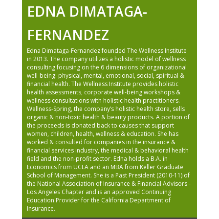
EDNA DIMATAGA-
FERNANDEZ
Edna Dimataga-Fernandez founded The Wellness Institute
in 2013. The company utilizes a holistic model of wellness
consulting focusing on the 6 dimensions of organizational
well-being: physical, mental, emotional, social, spiritual &
financial health. The Wellness Institute provides holistic
health assessments, corporate well-being workshops &
wellness consultations with holistic health practitioners.
Wellness-Spring, the company’s holistic health store, sells
organic & non-toxic health & beauty products. A portion of
the proceeds is donated back to causes that support
women, children, health, wellness & education. She has
worked & consulted for companies in the insurance &
financial services industry, the medical & behavioral health
field and the non-profit sector. Edna holds a B.A. in
Economics from UCLA and an MBA from Keller Graduate
School of Management. She is a Past President (2010-11) of
the National Association of Insurance & Financial Advisors -
Los Angeles Chapter and is an approved Continuing
Education Provider for the California Department of
Insurance.