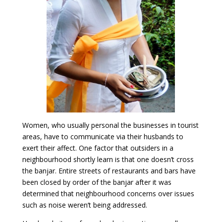
Women, who usually personal the businesses in tourist
areas, have to communicate via their husbands to
exert their affect. One factor that outsiders in a
neighbourhood shortly learn is that one doesn’t cross
the banjar. Entire streets of restaurants and bars have
been closed by order of the banjar after it was
determined that neighbourhood concerns over issues
such as noise weren’t being addressed.