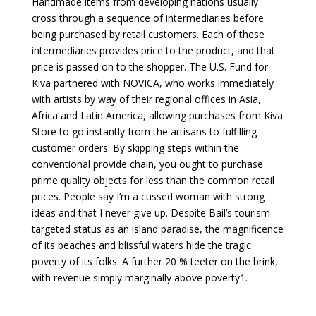
Handmade items from developing nations usually
cross through a sequence of intermediaries before
being purchased by retail customers. Each of these
intermediaries provides price to the product, and that
price is passed on to the shopper. The U.S. Fund for
Kiva partnered with NOVICA, who works immediately
with artists by way of their regional offices in Asia,
Africa and Latin America, allowing purchases from Kiva
Store to go instantly from the artisans to fulfilling
customer orders. By skipping steps within the
conventional provide chain, you ought to purchase
prime quality objects for less than the common retail
prices. People say I’m a cussed woman with strong
ideas and that I never give up. Despite Bail’s tourism
targeted status as an island paradise, the magnificence
of its beaches and blissful waters hide the tragic
poverty of its folks. A further 20 % teeter on the brink,
with revenue simply marginally above poverty1.