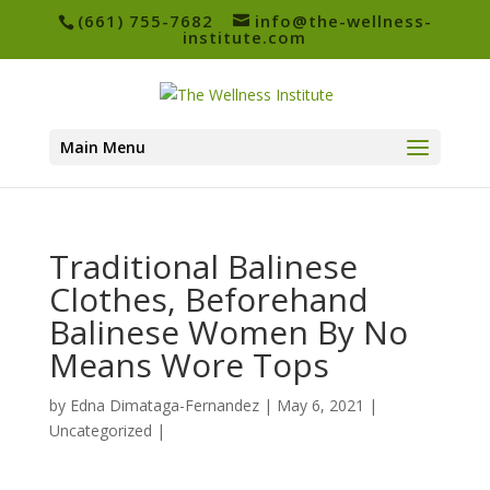
(661) 755-7682
info@the-wellness-
institute.com
Main Menu
Traditional Balinese
Clothes, Beforehand
Balinese Women By No
Means Wore Tops
by
Edna Dimataga-Fernandez
|
May 6, 2021
|
Uncategorized
|