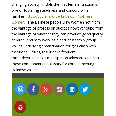
changing society. In Bali, the first female function is
one of fostering steadiness and concord within
families
https://yourmailorderbride.com/balinese-
women/
. The Balinese people view women not from
the vantage of profession success however quite from
the vantage of whether they can produce good quality
children, and may work as a part of a family group.
Values underlying emancipation for girls clash with
traditional values, resulting in frequent
misunderstandings. Emancipation advocates neglect
these components necessary for complementing
Balinese values.