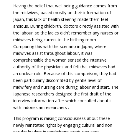
Having the belief that well being guidance comes from
the midwives, based mostly on their information of
Japan, this lack of health steering made them feel
anxious. During childbirth, doctors directly assisted with
the labour; so the ladies didn’t remember any nurses or
midwives being current in the birthing room.
Comparing this with the scenario in Japan, where
midwives assist throughout labour, it was
comprehensible the women sensed the intensive
authority of the physicians and felt that midwives had
an unclear role. Because of this comparison, they had
been particularly discomfited by gentle level of
midwifery and nursing care during labour and start. The
Japanese researchers designed the first draft of the
interview information after which consulted about it
with Indonesian researchers .
This program is raising consciousness about these
newly reinstated rights by engaging cultural and non
secular leaders in workshops; producing spot