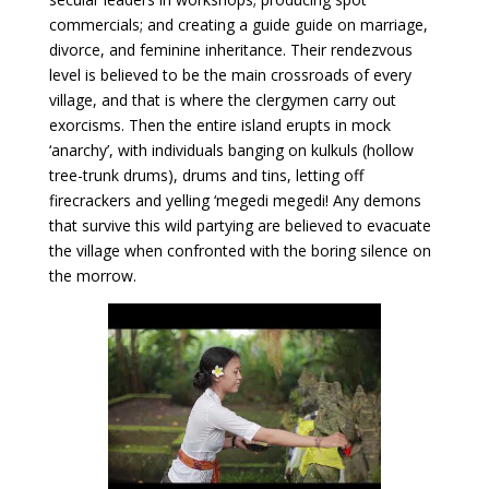
commercials; and creating a guide guide on marriage,
divorce, and feminine inheritance. Their rendezvous
level is believed to be the main crossroads of every
village, and that is where the clergymen carry out
exorcisms. Then the entire island erupts in mock
‘anarchy’, with individuals banging on kulkuls (hollow
tree-trunk drums), drums and tins, letting off
firecrackers and yelling ‘megedi megedi! Any demons
that survive this wild partying are believed to evacuate
the village when confronted with the boring silence on
the morrow.