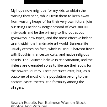
My hope now might be for my kids to obtain the
training they need, while I train them to keep away
from wasting heaps of for their very own future. Join
our rising Facebook neighborhood of over 300,000
individuals and be the primary to find out about
giveaways, new types, and the most effective hidden
talent within the handmade art world. Balinese life
usually centres on faith, which is Hindu Shaivism fused
with Buddhism, ancestor cults, and native religious
beliefs. The Balinese believe in reincarnation, and the
lifeless are cremated so as to liberate their souls for
the onward journey. Caste practices exist, but, as a
outcome of most of the population belong to the
bottom caste, there’s little formality among the
villagers.
Search Results For Balinese Women Stock
Photos And Pictures