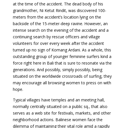
at the time of the accident. The dead body of his
grandmother, Ni Ketut Rindit, was discovered 100-
meters from the accident’s location lying on the
backside of the 15-meter-deep ravine. However, an
intense search on the evening of the accident and a
continuing search by rescue officers and village
volunteers for over every week after the accident
turned up no sign of Komang Ardani. As a whole, this
outstanding group of younger feminine surfers kind a
force right here in Bali that is sure to resonate via the
generations. And possibly, simply possibly, being
situated on the worldwide crossroads of surfing, they
may encourage all browsing women to press on with
hope.
Typical villages have temples and an meeting hall,
normally centrally situated on a public sq., that also
serves as a web site for festivals, markets, and other
neighborhood actions. Balinese women face the
dilemma of maintaining their vital role amid a rapidly