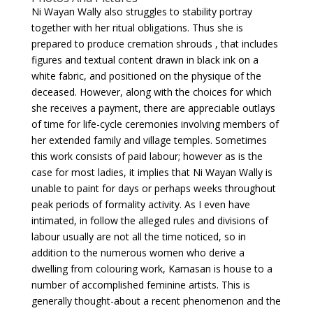
Ni Wayan Wally also struggles to stability portray
together with her ritual obligations. Thus she is
prepared to produce cremation shrouds , that includes
figures and textual content drawn in black ink on a
white fabric, and positioned on the physique of the
deceased. However, along with the choices for which
she receives a payment, there are appreciable outlays
of time for life-cycle ceremonies involving members of
her extended family and village temples. Sometimes
this work consists of paid labour; however as is the
case for most ladies, it implies that Ni Wayan Wally is
unable to paint for days or perhaps weeks throughout
peak periods of formality activity. As I even have
intimated, in follow the alleged rules and divisions of
labour usually are not all the time noticed, so in
addition to the numerous women who derive a
dwelling from colouring work, Kamasan is house to a
number of accomplished feminine artists. This is
generally thought-about a recent phenomenon and the