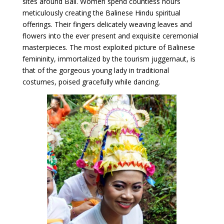
sites around Bali. Women spend countless hours
meticulously creating the Balinese Hindu spiritual
offerings. Their fingers delicately weaving leaves and
flowers into the ever present and exquisite ceremonial
masterpieces. The most exploited picture of Balinese
femininity, immortalized by the tourism juggernaut, is
that of the gorgeous young lady in traditional
costumes, poised gracefully while dancing.