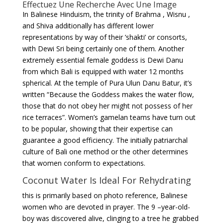
Effectuez Une Recherche Avec Une Image
In Balinese Hinduism, the trinity of Brahma , Wisnu ,
and Shiva additionally has different lower
representations by way of their ’shakti’ or consorts,
with Dewi Sri being certainly one of them. Another
extremely essential female goddess is Dewi Danu
from which Bali is equipped with water 12 months
spherical. At the temple of Pura Ulun Danu Batur, it’s
written “Because the Goddess makes the water flow,
those that do not obey her might not possess of her
rice terraces”. Women’s gamelan teams have turn out
to be popular, showing that their expertise can
guarantee a good efficiency. The initially patriarchal
culture of Bali one method or the other determines
that women conform to expectations.
Coconut Water Is Ideal For Rehydrating
this is primarily based on photo reference, Balinese
women who are devoted in prayer. The 9 –year-old-
boy was discovered alive, clinging to a tree he grabbed