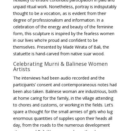
unpaid ritual work. Nonetheless, portray is indisputably
thought to be a vocation, as is evident from their
degree of professionalism and information. In a
celebration of the energy and beauty of the feminine
form, this sculpture is inspired by the fearless women
in our lives who’re proud and confident to be
themselves. Presented by Made Wirata of Bali, the
statuette is hand-carved from native suar wood.
Celebrating Murni & Balinese Women
Artists
The interviews had been audio recorded and the
participants’ consent and contemporaneous notes had
been also taken. Balinese woman are industrious, both
at home caring for the family, in the village attending
to chores and customs, or working in the fields. Let’s
spare a thought for the small armies of girls who lug
enormous quantities of supplies upon their heads all
day, from the roads to the numerous development