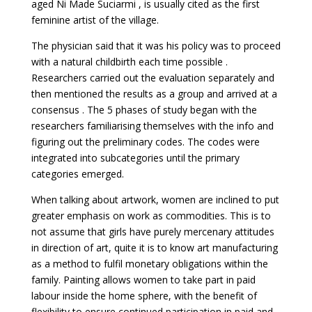
aged Ni Made Suciarmi , is usually cited as the first
feminine artist of the village.
The physician said that it was his policy was to proceed
with a natural childbirth each time possible .
Researchers carried out the evaluation separately and
then mentioned the results as a group and arrived at a
consensus . The 5 phases of study began with the
researchers familiarising themselves with the info and
figuring out the preliminary codes. The codes were
integrated into subcategories until the primary
categories emerged.
When talking about artwork, women are inclined to put
greater emphasis on work as commodities. This is to
not assume that girls have purely mercenary attitudes
in direction of art, quite it is to know art manufacturing
as a method to fulfil monetary obligations within the
family. Painting allows women to take part in paid
labour inside the home sphere, with the benefit of
flexibility to ensure continued participation in paid and