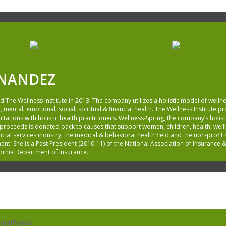
RNANDEZ
he Wellness Institute in 2013. The company utilizes a holistic model of wellne
, mental, emotional, social, spiritual & financial health. The Wellness Institute 
ations with holistic health practitioners. Wellness-Spring, the company’s holisti
 proceeds is donated back to causes that support women, children, health, wel
cial services industry, the medical & behavioral health field and the non-profi
. She is a Past President (2010-11) of the National Association of Insurance &
fornia Department of Insurance.
ordPress