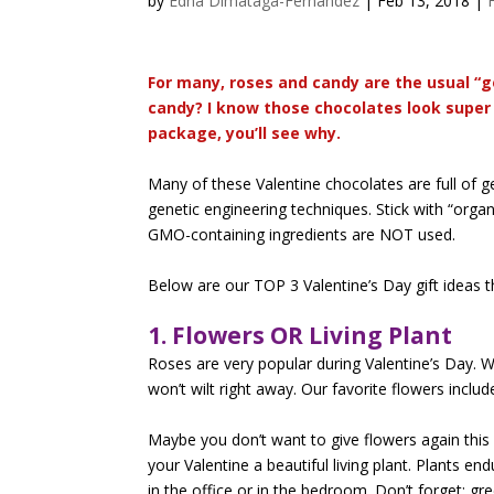
by
Edna Dimataga-Fernandez
|
Feb 13, 2018
|
For many, roses and candy are the usual “g
candy? I know those chocolates look super 
package, you’ll see why.
Many of these Valentine chocolates are full of
genetic engineering techniques. Stick with “organ
GMO-containing ingredients are NOT used.
Below are our TOP 3 Valentine’s Day gift ideas t
1. Flowers OR Living Plant
Roses are very popular during Valentine’s Day. W
won’t wilt right away. Our favorite flowers inclu
Maybe you don’t want to give flowers again this
your Valentine a beautiful living plant. Plants en
in the office or in the bedroom. Don’t forget: gre