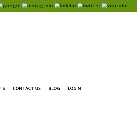
TS
CONTACT US
BLOG
LOGIN