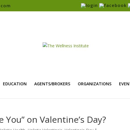
e.com
EDUCATION
AGENTS/BROKERS
ORGANIZATIONS
EVEN
e You” on Valentine’s Day?