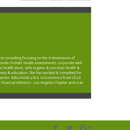
ss consulting focusing on the 6 dimensions of
provides holistic health assessments, corporate well-
c health store, sells organic & non-toxic health &
lness & education. She has worked & consulted for
t sector. Edna holds a B.A. in Economics from UCLA
 Financial Advisors - Los Angeles Chapter and is an