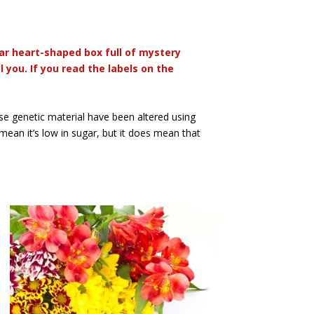
ar heart-shaped box full of mystery
you. If you read the labels on the
e genetic material have been altered using
 mean it’s low in sugar, but it does mean that