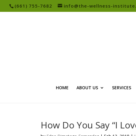
(661) 755-7682
info@the-wellness-institut
HOME
ABOUT US
SERVICES
How Do You Say “I Lov