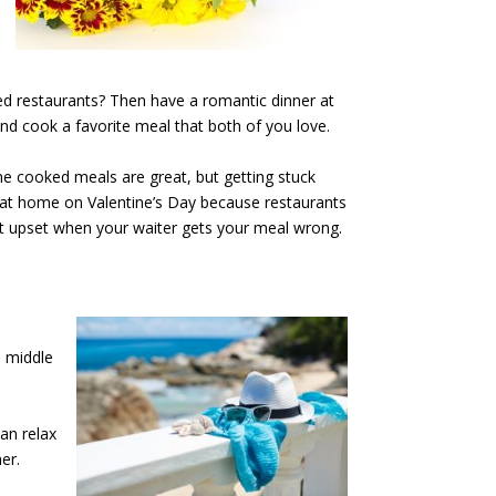
ed restaurants? Then have a romantic dinner at
nd cook a favorite meal that both of you love.
me cooked meals are great, but getting stuck
ng at home on Valentine’s Day because restaurants
t upset when your waiter gets your meal wrong.
e middle
an relax
er.