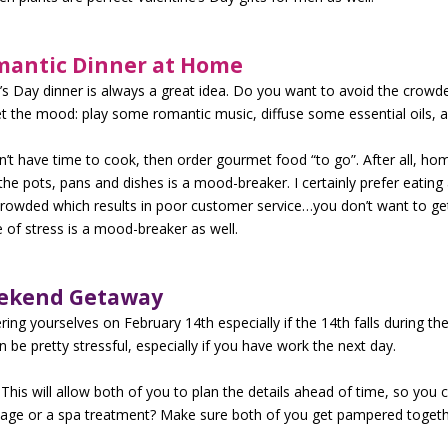
mantic Dinner at Home
e’s Day dinner is always a great idea. Do you want to avoid the crowd
t the mood: play some romantic music, diffuse some essential oils, a
n’t have time to cook, then order gourmet food “to go”. After all, ho
the pots, pans and dishes is a mood-breaker. I certainly prefer eati
crowded which results in poor customer service…you don’t want to ge
 of stress is a mood-breaker as well.
eekend Getaway
ng yourselves on February 14th especially if the 14th falls during th
 be pretty stressful, especially if you have work the next day.
his will allow both of you to plan the details ahead of time, so you c
age or a spa treatment? Make sure both of you get pampered togeth