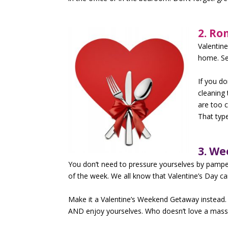
2. Ro
Valentin
home. Se
If you do
cleaning 
are too 
That type
3. W
You don’t need to pressure yourselves by pamperi
of the week. We all know that Valentine’s Day can
Make it a Valentine’s Weekend Getaway instead. T
AND enjoy yourselves. Who doesn’t love a mass