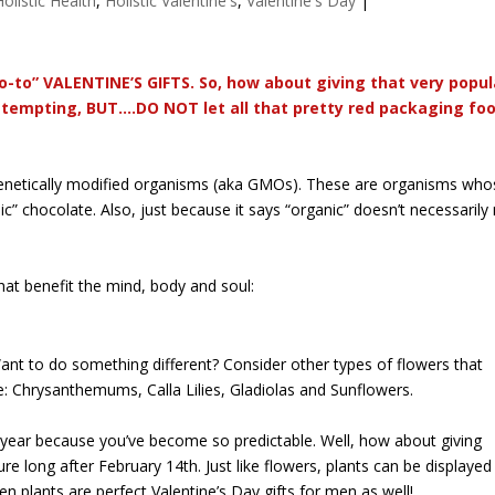
Holistic Health
,
Holistic Valentine's
,
Valentine's Day
|
o-to” VALENTINE’S GIFTS. So, how about giving that very popul
tempting, BUT….DO NOT let all that pretty red packaging fool 
 genetically modified organisms (aka GMOs). These are organisms whos
ic” chocolate. Also, just because it says “organic” doesn’t necessarily
hat benefit the mind, body and soul:
ant to do something different? Consider other types of flowers that
de: Chrysanthemums, Calla Lilies, Gladiolas and Sunflowers.
 year because you’ve become so predictable. Well, how about giving
dure long after February 14th. Just like flowers, plants can be displayed
en plants are perfect Valentine’s Day gifts for men as well!