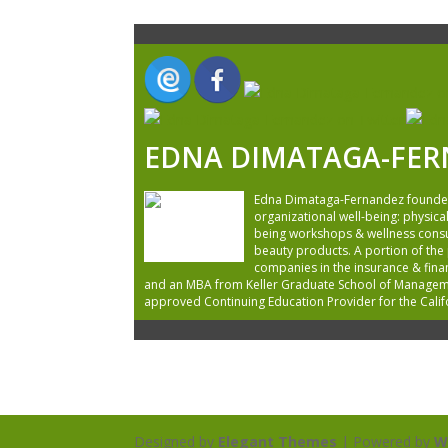
EDNA DIMATAGA-FE
Edna Dimataga-Fernandez founded T
organizational well-being: physical
being workshops & wellness consult
beauty products. A portion of the
companies in the insurance & finan
and an MBA from Keller Graduate School of Management
approved Continuing Education Provider for the Cali
Designed by
Elegant Themes
| Powered by
W