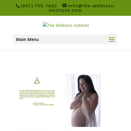
(661) 755-7682
info@the-wellness-
institute.com
Main Menu