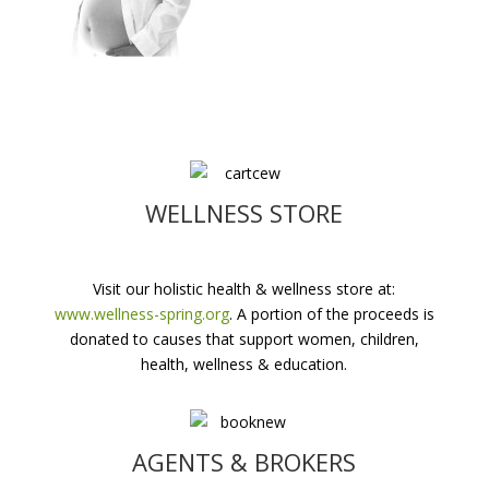
WELLNESS STORE
Visit our holistic health & wellness store at:
www.wellness-spring.org
. A portion of the proceeds is
donated to causes that support women, children,
health, wellness & education.
AGENTS & BROKERS