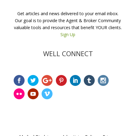
Get articles and news delivered to your email inbox.
Our goal is to provide the Agent & Broker Community
valuable tools and resources that benefit YOUR clients.
Sign Up
WELL CONNECT