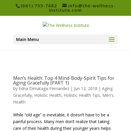
(661) 755-7682
info@the-wellness-
institute.com
Main Menu
Men’s Health: Top 4 Mind-Body-Spirit Tips for
Aging Gracefully (PART 1)
by
Edna Dimataga-Fernandez
|
Jun 12, 2018
|
Aging
Gracefully
,
Holistic Health
,
Holistic Health Tips
,
Men's
Health
While “old age” is inevitable, it doesn’t have to be a
painful process. Many men don’t realize that taking
care of their health during their younger years helps