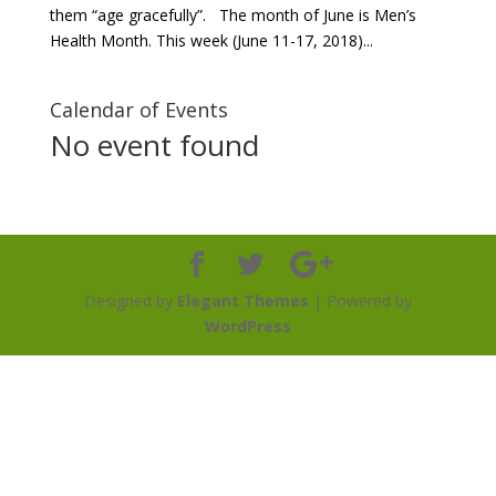
them “age gracefully”. The month of June is Men’s
Health Month. This week (June 11-17, 2018)...
Calendar of Events
No event found
Designed by
Elegant Themes
| Powered by
WordPress