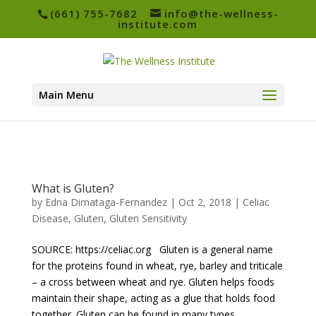
(661) 755-7682
info@the-wellness-
institute.com
Main Menu
What is Gluten?
by
Edna Dimataga-Fernandez
|
Oct 2, 2018
|
Celiac
Disease
,
Gluten
,
Gluten Sensitivity
SOURCE: https://celiac.org Gluten is a general name
for the proteins found in wheat, rye, barley and triticale
– a cross between wheat and rye. Gluten helps foods
maintain their shape, acting as a glue that holds food
together. Gluten can be found in many types...