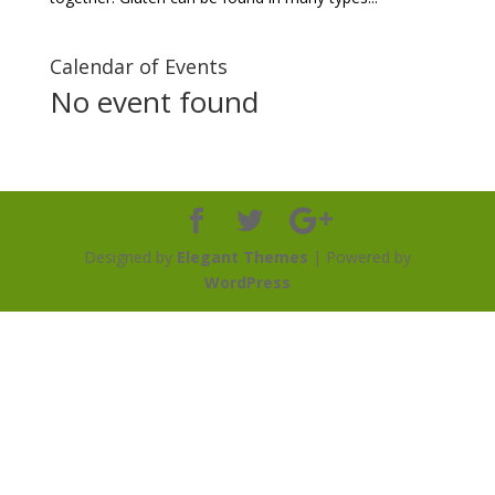
Calendar of Events
No event found
Designed by
Elegant Themes
| Powered by
WordPress